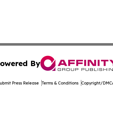
owered By
ubmit Press Release
Terms & Conditions
Copyright/DMCA
s Inc. dba Affinity Group Publishing & Book World Gazette
Cookie Settings / Your Privacy Choices