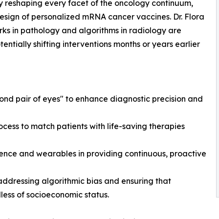
y reshaping every facet of the oncology continuum,
 design of personalized mRNA cancer vaccines. Dr. Flora
ks in pathology and algorithms in radiology are
entially shifting interventions months or years earlier
cond pair of eyes" to enhance diagnostic precision and
 process to match patients with life-saving therapies
gence and wearables in providing continuous, proactive
addressing algorithmic bias and ensuring that
less of socioeconomic status.