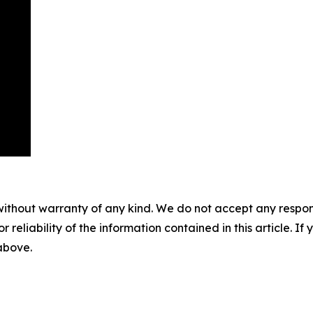
without warranty of any kind. We do not accept any responsib
r reliability of the information contained in this article. I
 above.