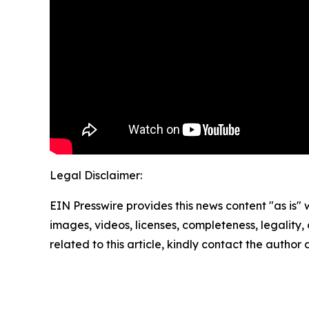
Legal Disclaimer:
EIN Presswire provides this news content "as is" 
images, videos, licenses, completeness, legality, o
related to this article, kindly contact the author