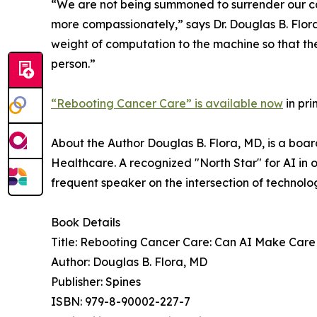
“We are not being summoned to surrender our cal
more compassionately,” says Dr. Douglas B. Flora
weight of computation to the machine so that the p
person.”
“Rebooting Cancer Care” is available now
in pr
About the Author Douglas B. Flora, MD, is a boar
Healthcare. A recognized "North Star" for AI in o
frequent speaker on the intersection of technolo
Book Details
Title: Rebooting Cancer Care: Can AI Make Ca
Author: Douglas B. Flora, MD
Publisher: Spines
ISBN: 979-8-90002-227-7