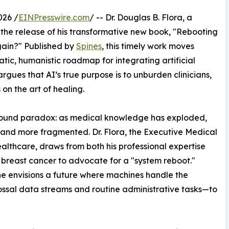
026 /
EINPresswire.com
/ -- Dr. Douglas B. Flora, a
the release of his transformative new book, "Rebooting
ain?" Published by
Spines
, this timely work moves
ic, humanistic roadmap for integrating artificial
argues that AI’s true purpose is to unburden clinicians,
on the art of healing.
ofound paradox: as medical knowledge has exploded,
 and more fragmented. Dr. Flora, the Executive Medical
ealthcare, draws from both his professional expertise
c breast cancer to advocate for a "system reboot."
e envisions a future where machines handle the
ssal data streams and routine administrative tasks—to