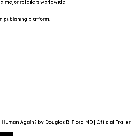
d major retailers worldwide.
en publishing platform.
uman Again? by Douglas B. Flora MD | Official Trailer