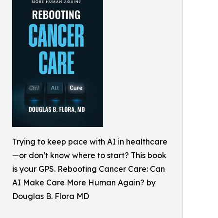
Trying to keep pace with AI in healthcare
—or don’t know where to start? This book
is your GPS. Rebooting Cancer Care: Can
AI Make Care More Human Again? by
Douglas B. Flora MD