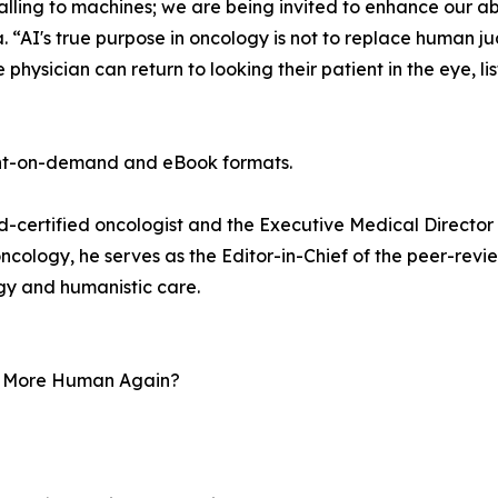
ling to machines; we are being invited to enhance our abil
. “AI's true purpose in oncology is not to replace human ju
hysician can return to looking their patient in the eye, lis
int-on-demand and eBook formats.
d-certified oncologist and the Executive Medical Director 
ncology, he serves as the Editor-in-Chief of the peer-revi
gy and humanistic care.
re More Human Again?