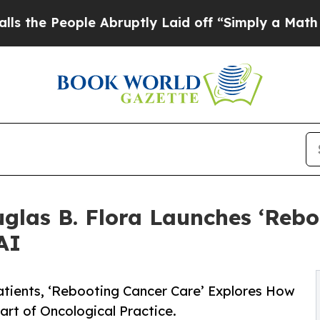
ople Abruptly Laid off “Simply a Math Problem
glas B. Flora Launches ‘Rebo
AI
atients, ‘Rebooting Cancer Care’ Explores How
rt of Oncological Practice.