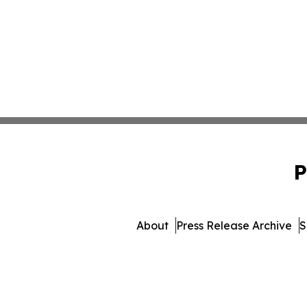
P
About
Press Release Archive
S
© 1995-2026 Newsmatic