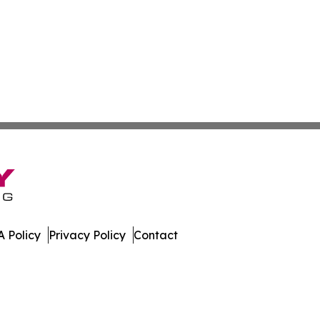
 Policy
Privacy Policy
Contact
. All Rights Reserved.