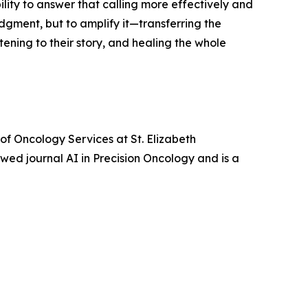
ity to answer that calling more effectively and
dgment, but to amplify it—transferring the
tening to their story, and healing the whole
of Oncology Services at St. Elizabeth
ewed journal AI in Precision Oncology and is a