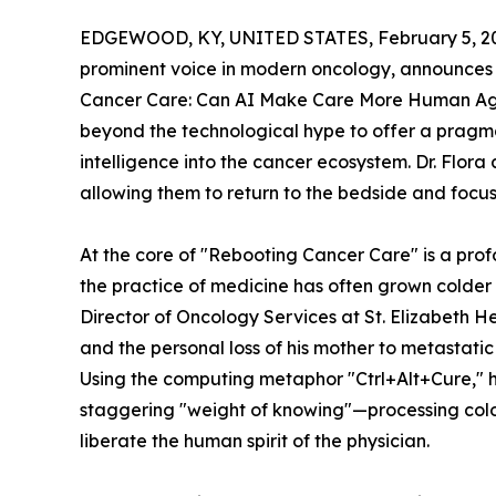
EDGEWOOD, KY, UNITED STATES, February 5, 2
prominent voice in modern oncology, announces 
Cancer Care: Can AI Make Care More Human Ag
beyond the technological hype to offer a pragmat
intelligence into the cancer ecosystem. Dr. Flora 
allowing them to return to the bedside and focus 
At the core of "Rebooting Cancer Care" is a pr
the practice of medicine has often grown colder
Director of Oncology Services at St. Elizabeth H
and the personal loss of his mother to metastati
Using the computing metaphor "Ctrl+Alt+Cure," h
staggering "weight of knowing"—processing colo
liberate the human spirit of the physician.