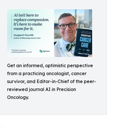
Get an informed, optimistic perspective
from a practicing oncologist, cancer
survivor, and Editor-in-Chief of the peer-
reviewed journal AI in Precision
Oncology.