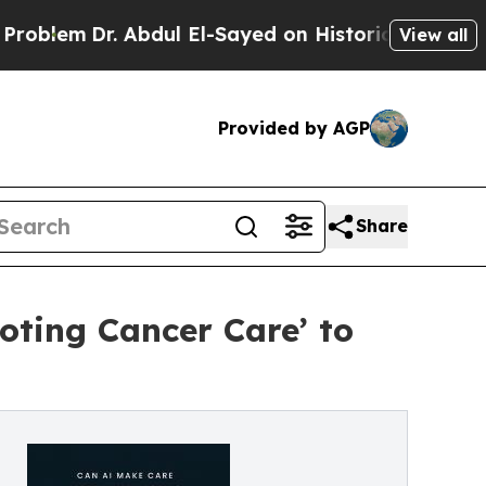
Dr. Abdul El-Sayed on Historic Michigan Win: “Peo
View all
Provided by AGP
Share
oting Cancer Care’ to