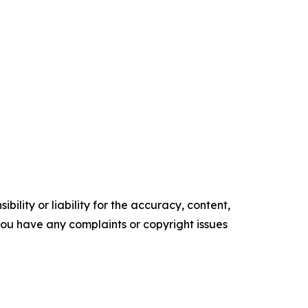
ility or liability for the accuracy, content,
f you have any complaints or copyright issues