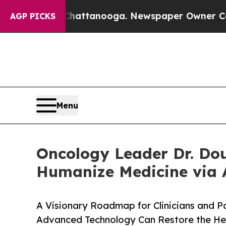
s in Chattanooga. Newspaper Owner Calls the Pe
AGP PICKS
Menu
Oncology Leader Dr. Dou
Humanize Medicine via 
A Visionary Roadmap for Clinicians and P
Advanced Technology Can Restore the Hea