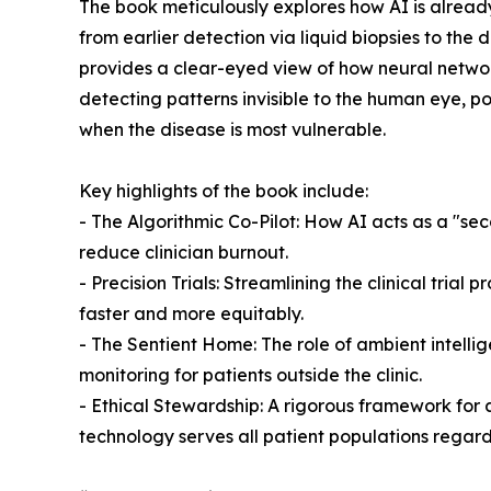
The book meticulously explores how AI is alread
from earlier detection via liquid biopsies to the
provides a clear-eyed view of how neural networ
detecting patterns invisible to the human eye, pot
when the disease is most vulnerable.
Key highlights of the book include:
- The Algorithmic Co-Pilot: How AI acts as a "se
reduce clinician burnout.
- Precision Trials: Streamlining the clinical trial
faster and more equitably.
- The Sentient Home: The role of ambient intelli
monitoring for patients outside the clinic.
- Ethical Stewardship: A rigorous framework for 
technology serves all patient populations regard