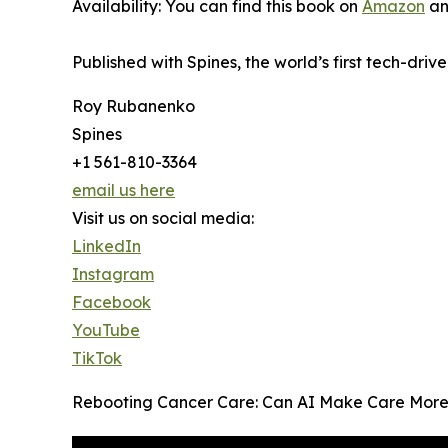
Availability: You can find this book on
Amazon
an
Published with Spines, the world’s first tech-driv
Roy Rubanenko
Spines
+1 561-810-3364
email us here
Visit us on social media:
LinkedIn
Instagram
Facebook
YouTube
TikTok
Rebooting Cancer Care: Can AI Make Care More H