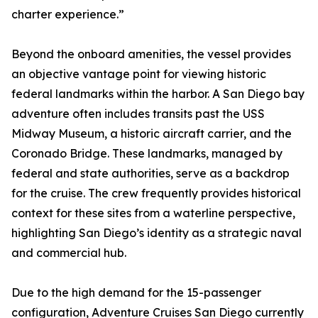
charter experience.”
Beyond the onboard amenities, the vessel provides
an objective vantage point for viewing historic
federal landmarks within the harbor. A San Diego bay
adventure often includes transits past the USS
Midway Museum, a historic aircraft carrier, and the
Coronado Bridge. These landmarks, managed by
federal and state authorities, serve as a backdrop
for the cruise. The crew frequently provides historical
context for these sites from a waterline perspective,
highlighting San Diego’s identity as a strategic naval
and commercial hub.
Due to the high demand for the 15-passenger
configuration, Adventure Cruises San Diego currently