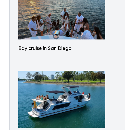
Bay cruise in San Diego