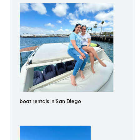
boat rentals in San Diego