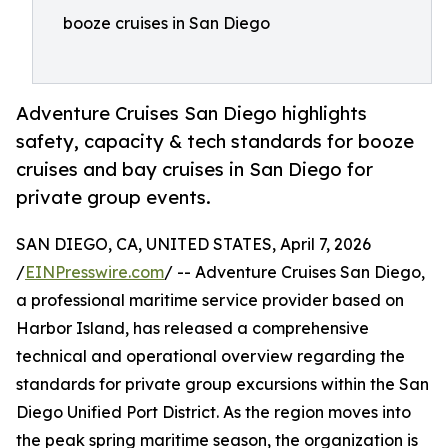
booze cruises in San Diego
Adventure Cruises San Diego highlights
safety, capacity & tech standards for booze
cruises and bay cruises in San Diego for
private group events.
SAN DIEGO, CA, UNITED STATES, April 7, 2026
/
EINPresswire.com
/ -- Adventure Cruises San Diego,
a professional maritime service provider based on
Harbor Island, has released a comprehensive
technical and operational overview regarding the
standards for private group excursions within the San
Diego Unified Port District. As the region moves into
the peak spring maritime season, the organization is