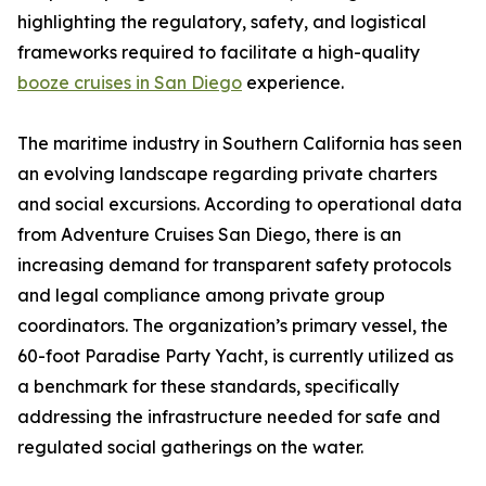
highlighting the regulatory, safety, and logistical
frameworks required to facilitate a high-quality
booze cruises in San Diego
experience.
The maritime industry in Southern California has seen
an evolving landscape regarding private charters
and social excursions. According to operational data
from Adventure Cruises San Diego, there is an
increasing demand for transparent safety protocols
and legal compliance among private group
coordinators. The organization’s primary vessel, the
60-foot Paradise Party Yacht, is currently utilized as
a benchmark for these standards, specifically
addressing the infrastructure needed for safe and
regulated social gatherings on the water.