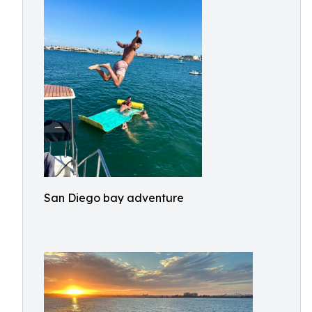
San Diego bay adventure