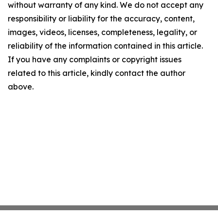
without warranty of any kind. We do not accept any
responsibility or liability for the accuracy, content,
images, videos, licenses, completeness, legality, or
reliability of the information contained in this article.
If you have any complaints or copyright issues
related to this article, kindly contact the author
above.