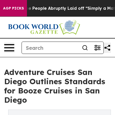
the People Abruptly Laid off “Simply a Math Problem
AGP PICKS
Adventure Cruises San
Diego Outlines Standards
for Booze Cruises in San
Diego