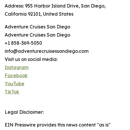
Address: 955 Harbor Island Drive, San Diego,
California 92101, United States
Adventure Cruises San Diego
Adventure Cruises San Diego
+1 858-369-5050
info@adventurecruisessandiego.com
Visit us on social media:
Instagram
Facebook
YouTube
TikTok
Legal Disclaimer:
EIN Presswire provides this news content "as is"