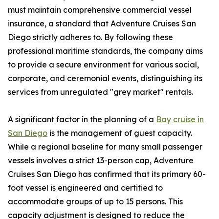
must maintain comprehensive commercial vessel
insurance, a standard that Adventure Cruises San
Diego strictly adheres to. By following these
professional maritime standards, the company aims
to provide a secure environment for various social,
corporate, and ceremonial events, distinguishing its
services from unregulated "grey market" rentals.
A significant factor in the planning of a
Bay cruise in
San Diego
is the management of guest capacity.
While a regional baseline for many small passenger
vessels involves a strict 13-person cap, Adventure
Cruises San Diego has confirmed that its primary 60-
foot vessel is engineered and certified to
accommodate groups of up to 15 persons. This
capacity adjustment is designed to reduce the