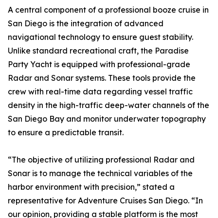
A central component of a professional booze cruise in
San Diego is the integration of advanced
navigational technology to ensure guest stability.
Unlike standard recreational craft, the Paradise
Party Yacht is equipped with professional-grade
Radar and Sonar systems. These tools provide the
crew with real-time data regarding vessel traffic
density in the high-traffic deep-water channels of the
San Diego Bay and monitor underwater topography
to ensure a predictable transit.
“The objective of utilizing professional Radar and
Sonar is to manage the technical variables of the
harbor environment with precision,” stated a
representative for Adventure Cruises San Diego. “In
our opinion, providing a stable platform is the most