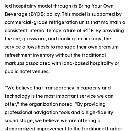
led hospitality model through its Bring Your Own
Beverage (BYOB) policy. This model is supported by
commercial-grade refrigeration units that maintain a
consistent internal temperature of 34°F. By providing
the ice, glassware, and cooling technology, the
service allows hosts to manage their own premium
refreshment inventory without the traditional
markups associated with land-based hospitality or
public hotel venues.
“We believe that transparency in capacity and
technology is the most important service we can
offer,” the organization noted. “By providing
professional navigation tools and a high-fidelity
sound stage, we believe we are offering a
standardized improvement to the traditional harbor