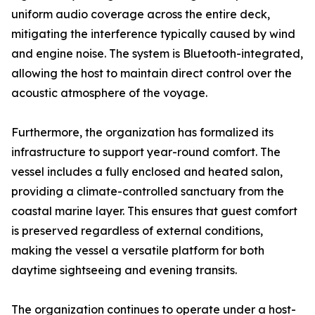
uniform audio coverage across the entire deck,
mitigating the interference typically caused by wind
and engine noise. The system is Bluetooth-integrated,
allowing the host to maintain direct control over the
acoustic atmosphere of the voyage.
Furthermore, the organization has formalized its
infrastructure to support year-round comfort. The
vessel includes a fully enclosed and heated salon,
providing a climate-controlled sanctuary from the
coastal marine layer. This ensures that guest comfort
is preserved regardless of external conditions,
making the vessel a versatile platform for both
daytime sightseeing and evening transits.
The organization continues to operate under a host-