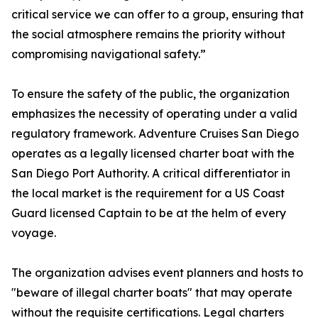
critical service we can offer to a group, ensuring that
the social atmosphere remains the priority without
compromising navigational safety.”
To ensure the safety of the public, the organization
emphasizes the necessity of operating under a valid
regulatory framework. Adventure Cruises San Diego
operates as a legally licensed charter boat with the
San Diego Port Authority. A critical differentiator in
the local market is the requirement for a US Coast
Guard licensed Captain to be at the helm of every
voyage.
The organization advises event planners and hosts to
"beware of illegal charter boats" that may operate
without the requisite certifications. Legal charters