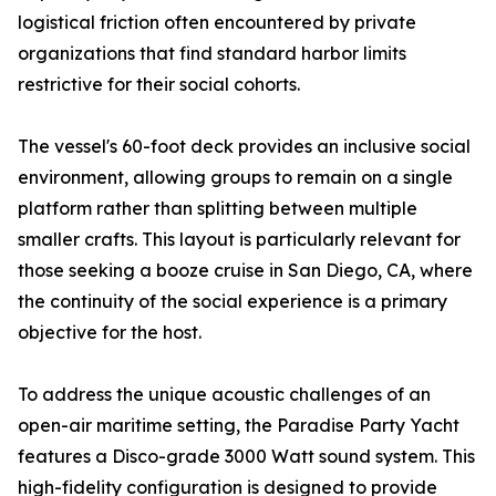
logistical friction often encountered by private
organizations that find standard harbor limits
restrictive for their social cohorts.
The vessel's 60-foot deck provides an inclusive social
environment, allowing groups to remain on a single
platform rather than splitting between multiple
smaller crafts. This layout is particularly relevant for
those seeking a booze cruise in San Diego, CA, where
the continuity of the social experience is a primary
objective for the host.
To address the unique acoustic challenges of an
open-air maritime setting, the Paradise Party Yacht
features a Disco-grade 3000 Watt sound system. This
high-fidelity configuration is designed to provide