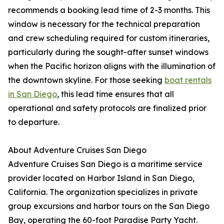
recommends a booking lead time of 2-3 months. This
window is necessary for the technical preparation
and crew scheduling required for custom itineraries,
particularly during the sought-after sunset windows
when the Pacific horizon aligns with the illumination of
the downtown skyline. For those seeking
boat rentals
in San Diego
, this lead time ensures that all
operational and safety protocols are finalized prior
to departure.
About Adventure Cruises San Diego
Adventure Cruises San Diego is a maritime service
provider located on Harbor Island in San Diego,
California. The organization specializes in private
group excursions and harbor tours on the San Diego
Bay, operating the 60-foot Paradise Party Yacht.