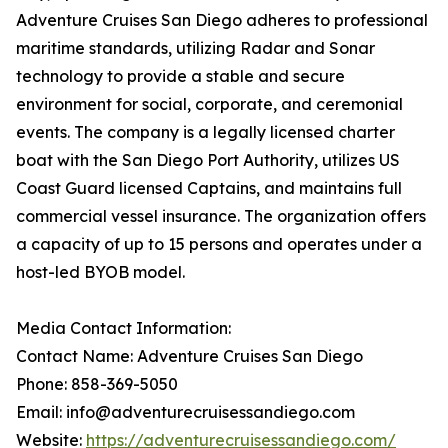
Adventure Cruises San Diego adheres to professional
maritime standards, utilizing Radar and Sonar
technology to provide a stable and secure
environment for social, corporate, and ceremonial
events. The company is a legally licensed charter
boat with the San Diego Port Authority, utilizes US
Coast Guard licensed Captains, and maintains full
commercial vessel insurance. The organization offers
a capacity of up to 15 persons and operates under a
host-led BYOB model.
Media Contact Information:
Contact Name: Adventure Cruises San Diego
Phone: 858-369-5050
Email: info@adventurecruisessandiego.com
Website:
https://adventurecruisessandiego.com/