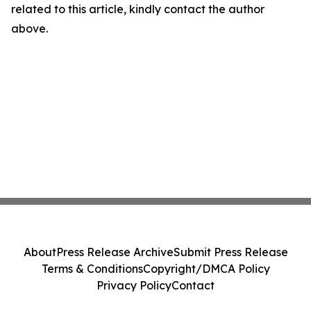
related to this article, kindly contact the author
above.
About
Press Release Archive
Submit Press Release
Terms & Conditions
Copyright/DMCA Policy
Privacy Policy
Contact