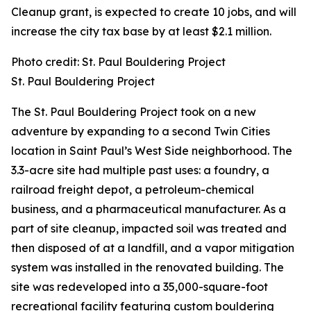
Cleanup grant, is expected to create 10 jobs, and will
increase the city tax base by at least $2.1 million.
Photo credit: St. Paul Bouldering Project
St. Paul Bouldering Project
The St. Paul Bouldering Project took on a new
adventure by expanding to a second Twin Cities
location in Saint Paul’s West Side neighborhood. The
3.3-acre site had multiple past uses: a foundry, a
railroad freight depot, a petroleum-chemical
business, and a pharmaceutical manufacturer. As a
part of site cleanup, impacted soil was treated and
then disposed of at a landfill, and a vapor mitigation
system was installed in the renovated building. The
site was redeveloped into a 35,000-square-foot
recreational facility featuring custom bouldering