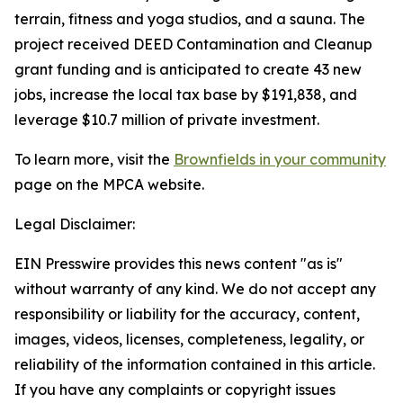
terrain, fitness and yoga studios, and a sauna. The
project received DEED Contamination and Cleanup
grant funding and is anticipated to create 43 new
jobs, increase the local tax base by $191,838, and
leverage $10.7 million of private investment.
To learn more, visit the
Brownfields in your community
page on the MPCA website.
Legal Disclaimer:
EIN Presswire provides this news content "as is"
without warranty of any kind. We do not accept any
responsibility or liability for the accuracy, content,
images, videos, licenses, completeness, legality, or
reliability of the information contained in this article.
If you have any complaints or copyright issues