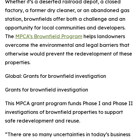
Whether it’s a deserted railroad depot, a closed
factory, a former dry cleaner, or an abandoned gas
station, brownfields offer both a challenge and an
opportunity for local communities and developers.
The
MPCA’s Brownfield Program
helps landowners
overcome the environmental and legal barriers that
otherwise would prevent the redevelopment of these
properties.
Global: Grants for brownfield investigation
Grants for brownfield investigation
This MPCA grant program funds Phase I and Phase II
investigations of brownfield properties to support
safe redevelopment and reuse.
“There are so many uncertainties in today’s business