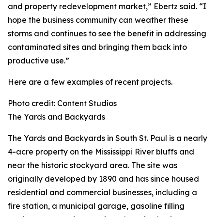
and property redevelopment market,” Ebertz said. “I
hope the business community can weather these
storms and continues to see the benefit in addressing
contaminated sites and bringing them back into
productive use.”
Here are a few examples of recent projects.
Photo credit: Content Studios
The Yards and Backyards
The Yards and Backyards in South St. Paul is a nearly
4-acre property on the Mississippi River bluffs and
near the historic stockyard area. The site was
originally developed by 1890 and has since housed
residential and commercial businesses, including a
fire station, a municipal garage, gasoline filling