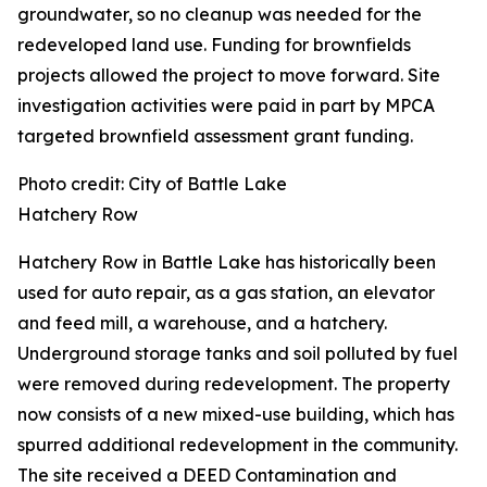
groundwater, so no cleanup was needed for the
redeveloped land use. Funding for brownfields
projects allowed the project to move forward. Site
investigation activities were paid in part by MPCA
targeted brownfield assessment grant funding.
Photo credit: City of Battle Lake
Hatchery Row
Hatchery Row in Battle Lake has historically been
used for auto repair, as a gas station, an elevator
and feed mill, a warehouse, and a hatchery.
Underground storage tanks and soil polluted by fuel
were removed during redevelopment. The property
now consists of a new mixed-use building, which has
spurred additional redevelopment in the community.
The site received a DEED Contamination and