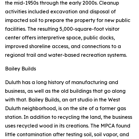
the mid-1950s through the early 2000s. Cleanup
activities included excavation and disposal of
impacted soil to prepare the property for new public
facilities. The resulting 5,000-square-foot visitor
center offers interpretive space, public docks,
improved shoreline access, and connections to a
regional trail and water-based recreation systems.
Bailey Builds
Duluth has a long history of manufacturing and
business, as well as the old buildings that go along
with that. Bailey Builds, an art studio in the West
Duluth neighborhood, is on the site of a former gas
station. In addition to recycling the land, the business
uses recycled wood in its creations. The MPCA found
little contamination after testing soil, soil vapor, and