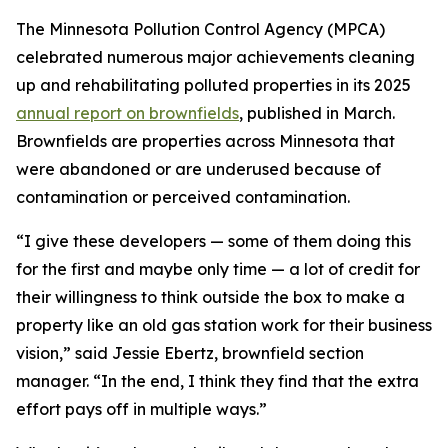
The Minnesota Pollution Control Agency (MPCA)
celebrated numerous major achievements cleaning
up and rehabilitating polluted properties in its 2025
annual report on brownfields
, published in March.
Brownfields are properties across Minnesota that
were abandoned or are underused because of
contamination or perceived contamination.
“I give these developers — some of them doing this
for the first and maybe only time — a lot of credit for
their willingness to think outside the box to make a
property like an old gas station work for their business
vision,” said Jessie Ebertz, brownfield section
manager. “In the end, I think they find that the extra
effort pays off in multiple ways.”