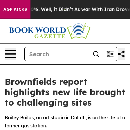
nd 40%. Well, it Didn’t
As war With Iran Drove oil P
AGP PICKS
Brownfields report
highlights new life brought
to challenging sites
Bailey Builds, an art studio in Duluth, is on the site of a
former gas station.