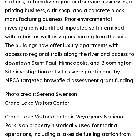
stations, automotive repair and service businesses, a
printing business, a tin shop, and a concrete block
manufacturing business. Prior environmental
investigations identified impacted soil intermixed
with debris, as well as vapors coming from the soil.
The buildings now offer luxury apartments with
access to regional trails along the river and access to
downtown Saint Paul, Minneapolis, and Bloomington.
Site investigation activities were paid in part by
MPCA targeted brownfield assessment grant funding.
Photo credit: Serena Swenson
Crane Lake Visitors Center
Crane Lake Visitors Center in Voyageurs National
Park is on property historically used for marina
operations, including a lakeside fueling station from