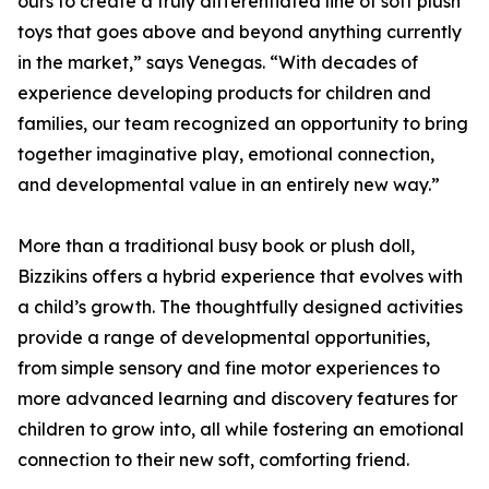
ours to create a truly differentiated line of soft plush
toys that goes above and beyond anything currently
in the market,” says Venegas. “With decades of
experience developing products for children and
families, our team recognized an opportunity to bring
together imaginative play, emotional connection,
and developmental value in an entirely new way.”
More than a traditional busy book or plush doll,
Bizzikins offers a hybrid experience that evolves with
a child’s growth. The thoughtfully designed activities
provide a range of developmental opportunities,
from simple sensory and fine motor experiences to
more advanced learning and discovery features for
children to grow into, all while fostering an emotional
connection to their new soft, comforting friend.