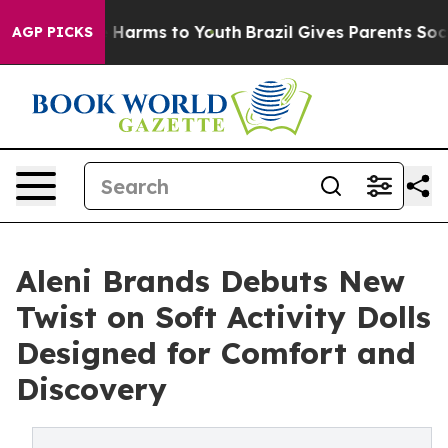
 to Abate Harms to Youth
Brazil Gives Parents Social M
AGP PICKS
Aleni Brands Debuts New
Twist on Soft Activity Dolls
Designed for Comfort and
Discovery