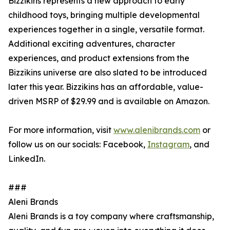
Bizzikins represents a new approach to early
childhood toys, bringing multiple developmental
experiences together in a single, versatile format.
Additional exciting adventures, character
experiences, and product extensions from the
Bizzikins universe are also slated to be introduced
later this year. Bizzikins has an affordable, value-
driven MSRP of $29.99 and is available on Amazon.
For more information, visit
www.alenibrands.com
or
follow us on our socials: Facebook,
Instagram
, and
LinkedIn.
###
Aleni Brands
Aleni Brands is a toy company where craftsmanship,