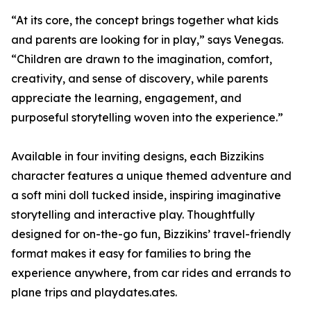
“At its core, the concept brings together what kids
and parents are looking for in play,” says Venegas.
“Children are drawn to the imagination, comfort,
creativity, and sense of discovery, while parents
appreciate the learning, engagement, and
purposeful storytelling woven into the experience.”
Available in four inviting designs, each Bizzikins
character features a unique themed adventure and
a soft mini doll tucked inside, inspiring imaginative
storytelling and interactive play. Thoughtfully
designed for on-the-go fun, Bizzikins’ travel-friendly
format makes it easy for families to bring the
experience anywhere, from car rides and errands to
plane trips and playdates.ates.