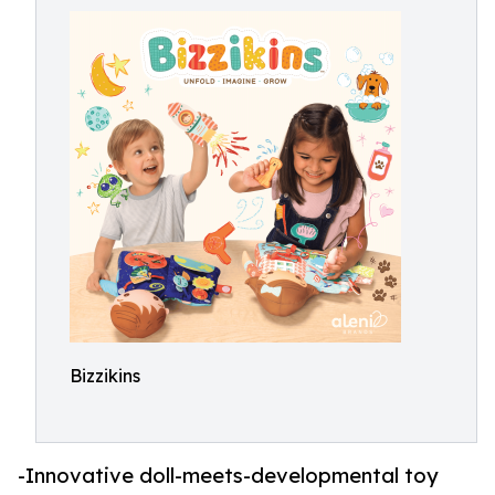
Bizzikins
-Innovative doll-meets-developmental toy