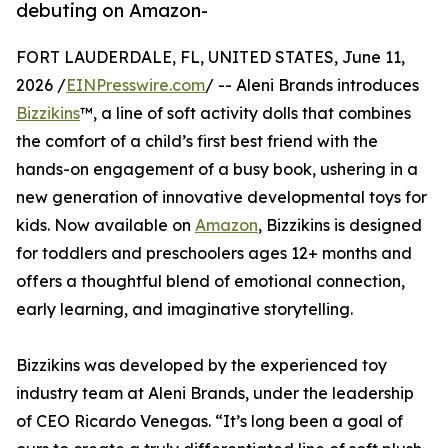
debuting on Amazon-
FORT LAUDERDALE, FL, UNITED STATES, June 11,
2026 /
EINPresswire.com
/ -- Aleni Brands introduces
Bizzikins
™, a line of soft activity dolls that combines
the comfort of a child’s first best friend with the
hands-on engagement of a busy book, ushering in a
new generation of innovative developmental toys for
kids. Now available on
Amazon
, Bizzikins is designed
for toddlers and preschoolers ages 12+ months and
offers a thoughtful blend of emotional connection,
early learning, and imaginative storytelling.
Bizzikins was developed by the experienced toy
industry team at Aleni Brands, under the leadership
of CEO Ricardo Venegas. “It’s long been a goal of