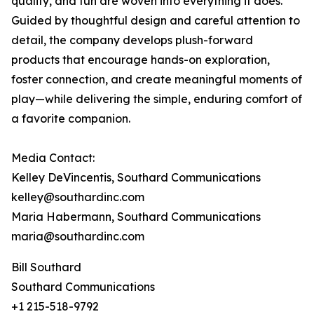
quality, and fun are woven into everything it does.
Guided by thoughtful design and careful attention to
detail, the company develops plush-forward
products that encourage hands-on exploration,
foster connection, and create meaningful moments of
play—while delivering the simple, enduring comfort of
a favorite companion.
Media Contact:
Kelley DeVincentis, Southard Communications
kelley@southardinc.com
Maria Habermann, Southard Communications
maria@southardinc.com
Bill Southard
Southard Communications
+1 215-518-9792