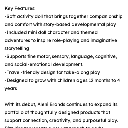
Key Features:
-Soft activity doll that brings together companionship
and comfort with story-based developmental play
-Included mini doll character and themed
adventures to inspire role-playing and imaginative
storytelling
-Supports fine motor, sensory, language, cognitive,
and social-emotional development.
-Travel-friendly design for take-along play
-Designed to grow with children ages 12 months to 4
years
With its debut, Aleni Brands continues to expand its
portfolio of thoughtfully designed products that
support connection, creativity, and purposeful play.