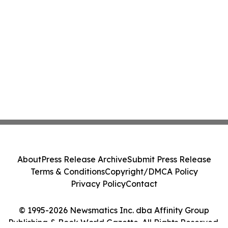
About
Press Release Archive
Submit Press Release
Terms & Conditions
Copyright/DMCA Policy
Privacy Policy
Contact
© 1995-2026 Newsmatics Inc. dba Affinity Group
Publishing & Book World Gazette. All Rights Reserved.