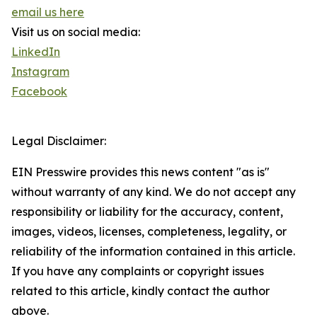
email us here
Visit us on social media:
LinkedIn
Instagram
Facebook
Legal Disclaimer:
EIN Presswire provides this news content "as is"
without warranty of any kind. We do not accept any
responsibility or liability for the accuracy, content,
images, videos, licenses, completeness, legality, or
reliability of the information contained in this article.
If you have any complaints or copyright issues
related to this article, kindly contact the author
above.