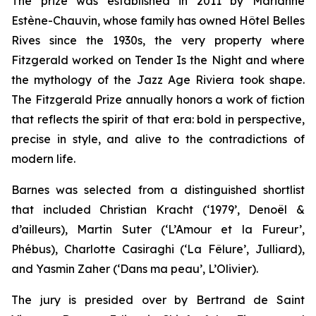
The prize was established in 2011 by Marianne
Estène-Chauvin, whose family has owned Hôtel Belles
Rives since the 1930s, the very property where
Fitzgerald worked on
Tender Is the Night
and where
the mythology of the Jazz Age Riviera took shape.
The Fitzgerald Prize annually honors a work of fiction
that reflects the spirit of that era: bold in perspective,
precise in style, and alive to the contradictions of
modern life.
Barnes was selected from a distinguished shortlist
that included Christian Kracht (‘1979’, Denoël &
d’ailleurs), Martin Suter (‘L’Amour et la Fureur’,
Phébus), Charlotte Casiraghi (‘La Fêlure’, Julliard),
and Yasmin Zaher (‘Dans ma peau’, L’Olivier).
The jury is presided over by Bertrand de Saint