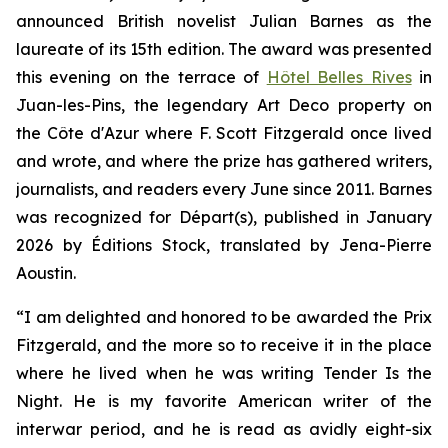
announced British novelist Julian Barnes as the
laureate of its 15th edition. The award was presented
this evening on the terrace of
Hôtel Belles Rives
in
Juan-les-Pins, the legendary Art Deco property on
the Côte d'Azur where F. Scott Fitzgerald once lived
and wrote, and where the prize has gathered writers,
journalists, and readers every June since 2011. Barnes
was recognized for
Départ(s)
, published in January
2026 by Éditions Stock, translated by Jena-Pierre
Aoustin.
“
I am delighted and honored to be awarded the Prix
Fitzgerald, and the more so to receive it in the place
where he lived when he was writing
Tender Is the
Night
. He is my favorite American writer of the
interwar period, and he is read as avidly eight-six