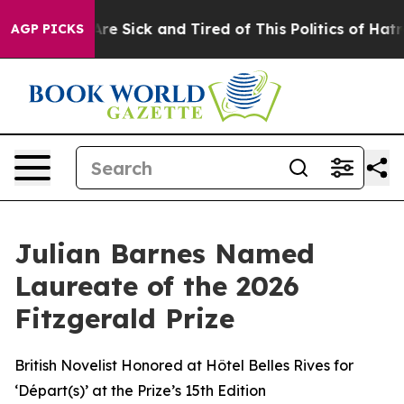
eople Are Sick and Tired of This Politics of Hatred”
Th
AGP PICKS
Julian Barnes Named
Laureate of the 2026
Fitzgerald Prize
British Novelist Honored at Hôtel Belles Rives for
‘Départ(s)’ at the Prize’s 15th Edition