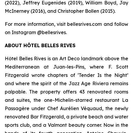
(2022), Jeffrey Eugenides (2019), William Boyd, Jay
McInerney (2016), and Christopher Bollen (2015).
For more information, visit bellesrives.com and follow
on Instagram @bellesrives.
ABOUT HÔTEL BELLES RIVES
Hôtel Belles Rives is an Art Deco landmark above the
Mediterranean at Juan-les-Pins, where F. Scott
Fitzgerald wrote chapters of ‘Tender Is the Night’
and where the spirit of the Jazz Age Riviera remains
palpable. The property offers 43 renovated rooms
and suites, the one-Michelin-starred restaurant La
Passagère under Chef Aurélien Véquaud, the newly
renovated Bar Fitzgerald, a private beach and water
sports club, and a Valmont beauty corner. Now in the