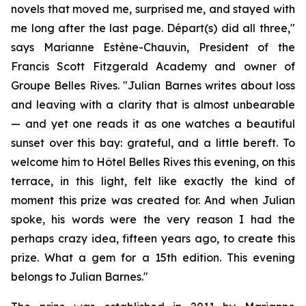
novels that moved me, surprised me, and stayed with
me long after the last page.
Départ(s)
did all three,"
says Marianne Estène-Chauvin, President of the
Francis Scott Fitzgerald Academy and owner of
Groupe Belles Rives. "Julian Barnes writes about loss
and leaving with a clarity that is almost unbearable
— and yet one reads it as one watches a beautiful
sunset over this bay: grateful, and a little bereft. To
welcome him to Hôtel Belles Rives this evening, on this
terrace, in this light, felt like exactly the kind of
moment this prize was created for. And when Julian
spoke, his words were the very reason I had the
perhaps crazy idea, fifteen years ago, to create this
prize. What a gem for a 15th edition. This evening
belongs to Julian Barnes."