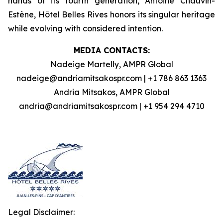
hands of its fourth generation, Antoine Chauvin-
Estène, Hôtel Belles Rives honors its singular heritage
while evolving with considered intention.
MEDIA CONTACTS:
Nadeige Martelly, AMPR Global
nadeige@andriamitsakospr.com | +1 786 863 1363
Andria Mitsakos, AMPR Global
andria@andriamitsakospr.com | +1 954 294 4710
Legal Disclaimer: