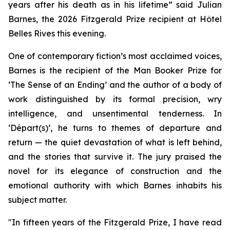
years after his death as in his lifetime
”
said Julian
Barnes, the 2026 Fitzgerald Prize recipient at Hôtel
Belles Rives this evening.
One of contemporary fiction’s most acclaimed voices,
Barnes is the recipient of the Man Booker Prize for
‘The Sense of an Ending’ and the author of a body of
work distinguished by its formal precision, wry
intelligence, and unsentimental tenderness. In
‘Départ(s)’, he turns to themes of departure and
return — the quiet devastation of what is left behind,
and the stories that survive it. The jury praised the
novel for its elegance of construction and the
emotional authority with which Barnes inhabits his
subject matter.
"In fifteen years of the Fitzgerald Prize, I have read