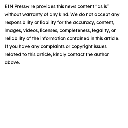
EIN Presswire provides this news content "as is"
without warranty of any kind. We do not accept any
responsibility or liability for the accuracy, content,
images, videos, licenses, completeness, legality, or
reliability of the information contained in this article.
If you have any complaints or copyright issues
related to this article, kindly contact the author
above.