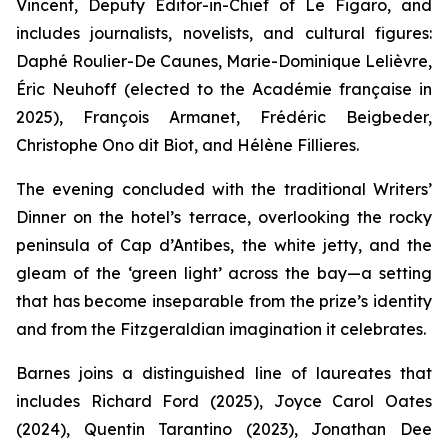
Vincent, Deputy Editor-in-Chief of
Le Figaro
, and
includes journalists, novelists, and cultural figures:
Daphé Roulier-De Caunes, Marie-Dominique Lelièvre,
Éric Neuhoff (elected to the Académie française in
2025), François Armanet, Frédéric Beigbeder,
Christophe Ono dit Biot, and Hélène Fillieres.
The evening concluded with the traditional Writers’
Dinner on the hotel’s terrace, overlooking the rocky
peninsula of Cap d’Antibes, the white jetty, and the
gleam of the ‘green light’ across the bay—a setting
that has become inseparable from the prize’s identity
and from the Fitzgeraldian imagination it celebrates.
Barnes joins a distinguished line of laureates that
includes Richard Ford (2025), Joyce Carol Oates
(2024), Quentin Tarantino (2023), Jonathan Dee