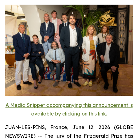
A Media Snippet accompanying this announcement is
available by clicking on this link.
JUAN-LES-PINS, France, June 12, 2026 (GLOBE
NEWSWIRE) -- The jury of the Fitzgerald Prize has