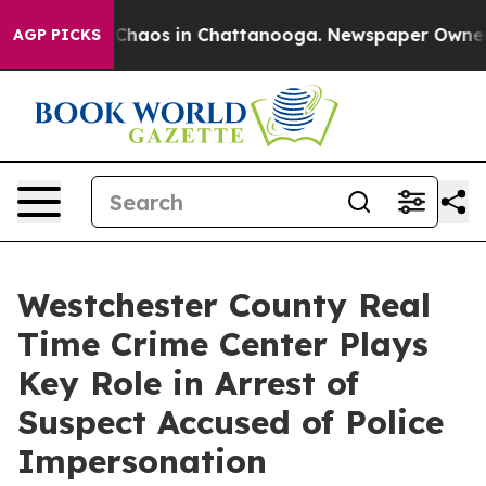
l Collapse
Chaos in Chattanooga. Newspaper Owner Cal
AGP PICKS
Westchester County Real
Time Crime Center Plays
Key Role in Arrest of
Suspect Accused of Police
Impersonation