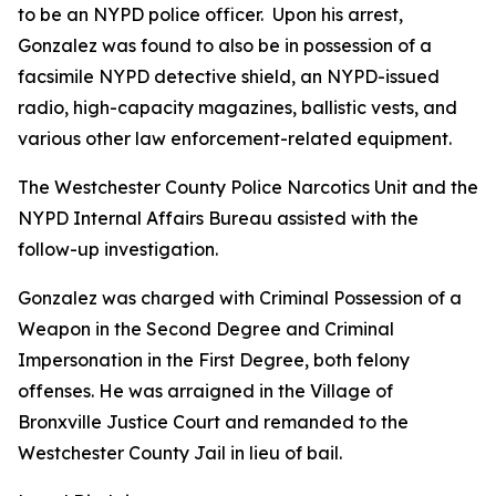
to be an NYPD police officer. Upon his arrest,
Gonzalez was found to also be in possession of a
facsimile NYPD detective shield, an NYPD-issued
radio, high-capacity magazines, ballistic vests, and
various other law enforcement-related equipment.
The Westchester County Police Narcotics Unit and the
NYPD Internal Affairs Bureau assisted with the
follow-up investigation.
Gonzalez was charged with Criminal Possession of a
Weapon in the Second Degree and Criminal
Impersonation in the First Degree, both felony
offenses. He was arraigned in the Village of
Bronxville Justice Court and remanded to the
Westchester County Jail in lieu of bail.