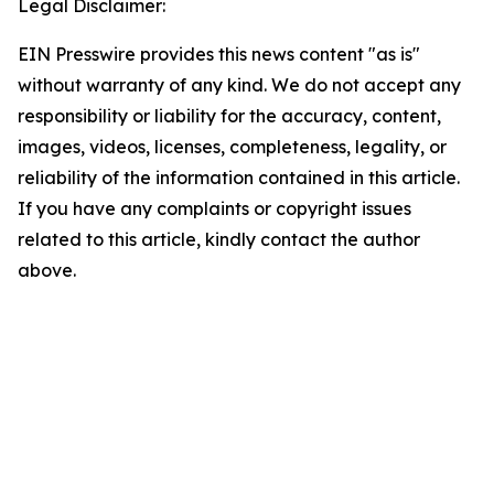
Legal Disclaimer:
EIN Presswire provides this news content "as is"
without warranty of any kind. We do not accept any
responsibility or liability for the accuracy, content,
images, videos, licenses, completeness, legality, or
reliability of the information contained in this article.
If you have any complaints or copyright issues
related to this article, kindly contact the author
above.