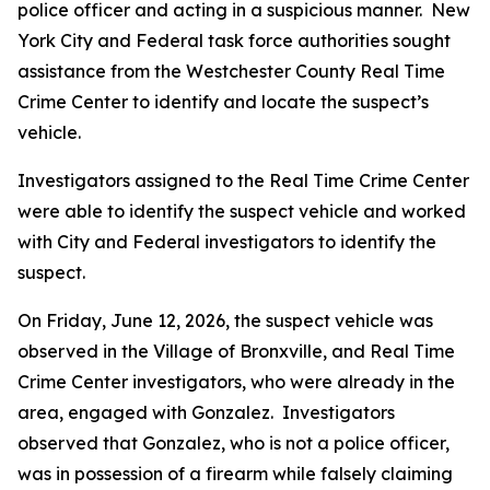
police officer and acting in a suspicious manner. New
York City and Federal task force authorities sought
assistance from the Westchester County Real Time
Crime Center to identify and locate the suspect’s
vehicle.
Investigators assigned to the Real Time Crime Center
were able to identify the suspect vehicle and worked
with City and Federal investigators to identify the
suspect.
On Friday, June 12, 2026, the suspect vehicle was
observed in the Village of Bronxville, and Real Time
Crime Center investigators, who were already in the
area, engaged with Gonzalez. Investigators
observed that Gonzalez, who is not a police officer,
was in possession of a firearm while falsely claiming