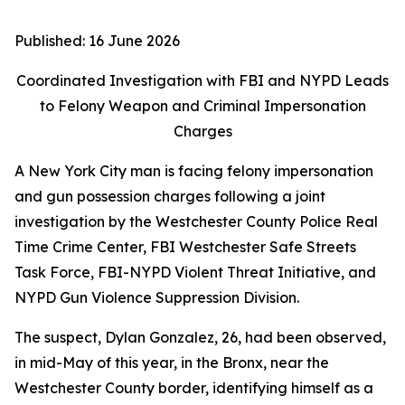
Published:
16 June 2026
Coordinated Investigation with FBI and NYPD Leads
to Felony Weapon and Criminal Impersonation
Charges
A New York City man is facing felony impersonation
and gun possession charges following a joint
investigation by the Westchester County Police Real
Time Crime Center, FBI Westchester Safe Streets
Task Force, FBI-NYPD Violent Threat Initiative, and
NYPD Gun Violence Suppression Division.
The suspect, Dylan Gonzalez, 26, had been observed,
in mid-May of this year, in the Bronx, near the
Westchester County border, identifying himself as a