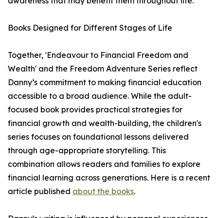
awareness that may benefit them throughout life.
Books Designed for Different Stages of Life
Together, 'Endeavour to Financial Freedom and
Wealth' and the Freedom Adventure Series reflect
Danny’s commitment to making financial education
accessible to a broad audience. While the adult-
focused book provides practical strategies for
financial growth and wealth-building, the children's
series focuses on foundational lessons delivered
through age-appropriate storytelling. This
combination allows readers and families to explore
financial learning across generations. Here is a recent
article published
about the books
.