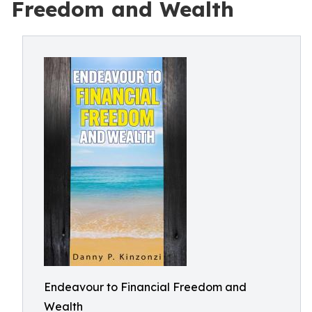
Freedom and Wealth
Endeavour to Financial Freedom and
Wealth