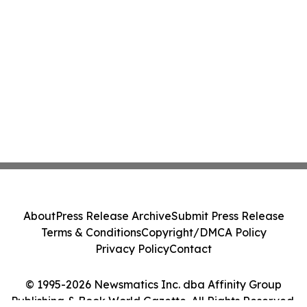
About
Press Release Archive
Submit Press Release
Terms & Conditions
Copyright/DMCA Policy
Privacy Policy
Contact
© 1995-2026 Newsmatics Inc. dba Affinity Group
Publishing & Book World Gazette. All Rights Reserved.