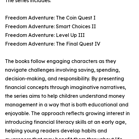
The series includes:
Freedom Adventure: The Coin Quest I
Freedom Adventure: Smart Choices II
Freedom Adventure: Level Up III
Freedom Adventure: The Final Quest IV
The books follow engaging characters as they
navigate challenges involving saving, spending,
decision-making, and responsibility. By presenting
financial concepts through imaginative narratives,
the series aims to help children understand money
management in a way that is both educational and
enjoyable. The approach reflects growing interest in
introducing financial literacy skills at an early age,
helping young readers develop habits and