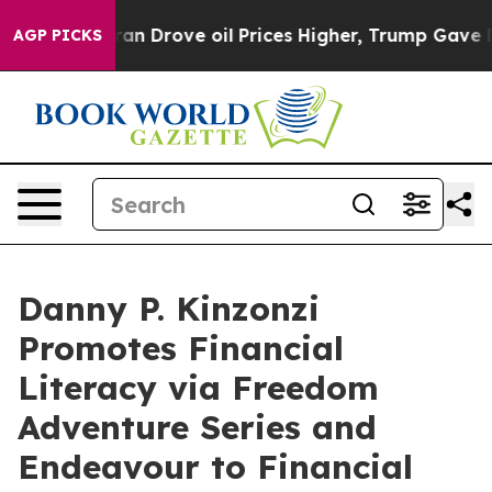
th Iran Drove oil Prices Higher, Trump Gave Politica
AGP PICKS
Danny P. Kinzonzi
Promotes Financial
Literacy via Freedom
Adventure Series and
Endeavour to Financial