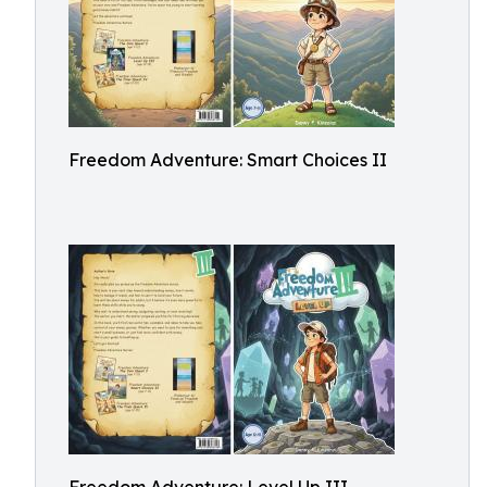
Freedom Adventure: Smart Choices II