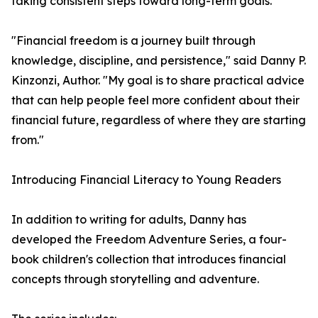
taking consistent steps toward long-term goals.
"Financial freedom is a journey built through
knowledge, discipline, and persistence," said Danny P.
Kinzonzi, Author. "My goal is to share practical advice
that can help people feel more confident about their
financial future, regardless of where they are starting
from."
Introducing Financial Literacy to Young Readers
In addition to writing for adults, Danny has
developed the Freedom Adventure Series, a four-
book children's collection that introduces financial
concepts through storytelling and adventure.