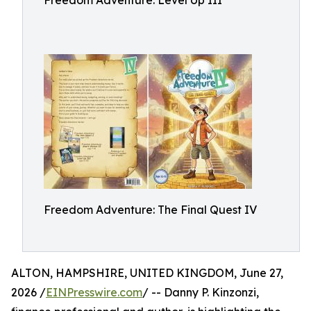
Freedom Adventure: Level Up III
Freedom Adventure: The Final Quest IV
ALTON, HAMPSHIRE, UNITED KINGDOM, June 27,
2026 /
EINPresswire.com
/ -- Danny P. Kinzonzi,