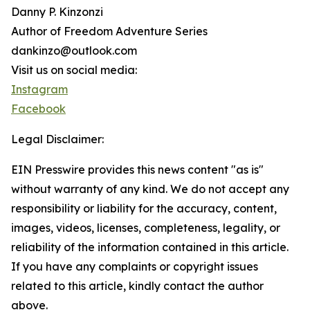
Danny P. Kinzonzi
Author of Freedom Adventure Series
dankinzo@outlook.com
Visit us on social media:
Instagram
Facebook
Legal Disclaimer:
EIN Presswire provides this news content "as is"
without warranty of any kind. We do not accept any
responsibility or liability for the accuracy, content,
images, videos, licenses, completeness, legality, or
reliability of the information contained in this article.
If you have any complaints or copyright issues
related to this article, kindly contact the author
above.