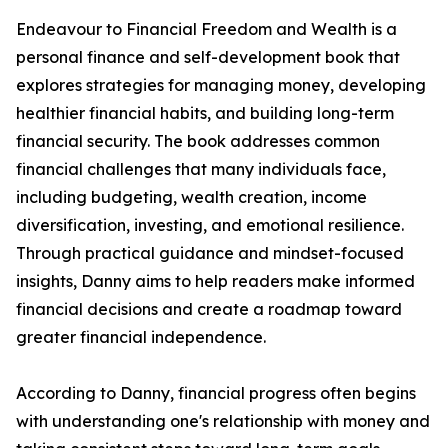
Endeavour to Financial Freedom and Wealth is a
personal finance and self-development book that
explores strategies for managing money, developing
healthier financial habits, and building long-term
financial security. The book addresses common
financial challenges that many individuals face,
including budgeting, wealth creation, income
diversification, investing, and emotional resilience.
Through practical guidance and mindset-focused
insights, Danny aims to help readers make informed
financial decisions and create a roadmap toward
greater financial independence.
According to Danny, financial progress often begins
with understanding one's relationship with money and