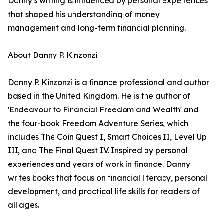
Danny’s writing is influenced by personal experiences
that shaped his understanding of money
management and long-term financial planning.
About Danny P. Kinzonzi
Danny P. Kinzonzi is a finance professional and author
based in the United Kingdom. He is the author of
'Endeavour to Financial Freedom and Wealth' and
the four-book Freedom Adventure Series, which
includes The Coin Quest I, Smart Choices II, Level Up
III, and The Final Quest IV. Inspired by personal
experiences and years of work in finance, Danny
writes books that focus on financial literacy, personal
development, and practical life skills for readers of
all ages.