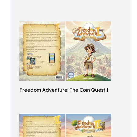
Freedom Adventure: The Coin Quest I