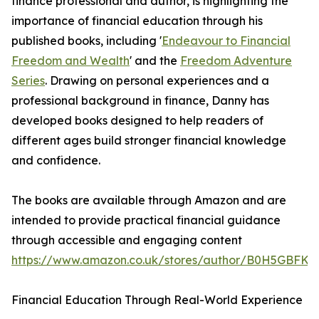
finance professional and author, is highlighting the
importance of financial education through his
published books, including '
Endeavour to Financial
Freedom and Wealth
' and the
Freedom Adventure
Series
. Drawing on personal experiences and a
professional background in finance, Danny has
developed books designed to help readers of
different ages build stronger financial knowledge
and confidence.
The books are available through Amazon and are
intended to provide practical financial guidance
through accessible and engaging content
https://www.amazon.co.uk/stores/author/B0H5GBFKG2
Financial Education Through Real-World Experience