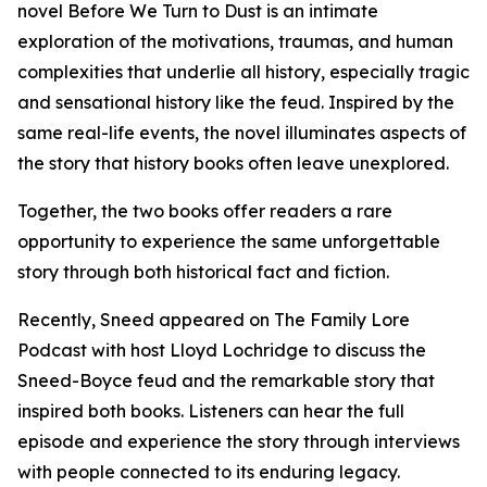
novel Before We Turn to Dust is an intimate
exploration of the motivations, traumas, and human
complexities that underlie all history, especially tragic
and sensational history like the feud. Inspired by the
same real-life events, the novel illuminates aspects of
the story that history books often leave unexplored.
Together, the two books offer readers a rare
opportunity to experience the same unforgettable
story through both historical fact and fiction.
Recently, Sneed appeared on The Family Lore
Podcast with host Lloyd Lochridge to discuss the
Sneed-Boyce feud and the remarkable story that
inspired both books. Listeners can hear the full
episode and experience the story through interviews
with people connected to its enduring legacy.