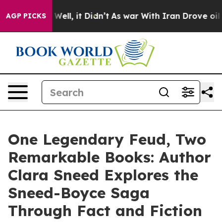
0%. Well, it Didn’t
As war With Iran Drove oil Price
AGP PICKS
One Legendary Feud, Two
Remarkable Books: Author
Clara Sneed Explores the
Sneed-Boyce Saga
Through Fact and Fiction