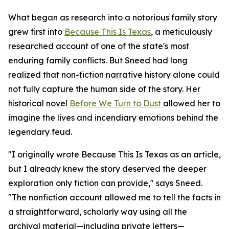
What began as research into a notorious family story
grew first into
Because This Is Texas
, a meticulously
researched account of one of the state's most
enduring family conflicts. But Sneed had long
realized that non-fiction narrative history alone could
not fully capture the human side of the story. Her
historical novel
Before We Turn to Dust
allowed her to
imagine the lives and incendiary emotions behind the
legendary feud.
"I originally wrote Because This Is Texas as an article,
but I already knew the story deserved the deeper
exploration only fiction can provide," says Sneed.
"The nonfiction account allowed me to tell the facts in
a straightforward, scholarly way using all the
archival material—including private letters—