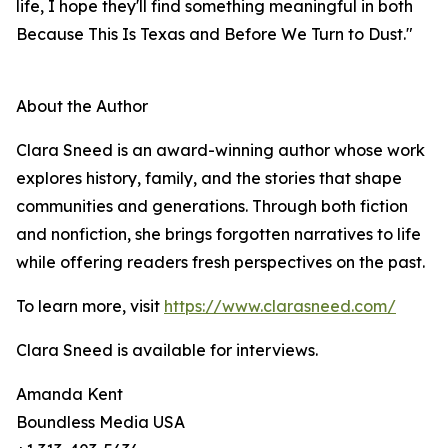
life, I hope they'll find something meaningful in both
Because This Is Texas and Before We Turn to Dust."
About the Author
Clara Sneed is an award-winning author whose work
explores history, family, and the stories that shape
communities and generations. Through both fiction
and nonfiction, she brings forgotten narratives to life
while offering readers fresh perspectives on the past.
To learn more, visit
https://www.clarasneed.com/
Clara Sneed is available for interviews.
Amanda Kent
Boundless Media USA