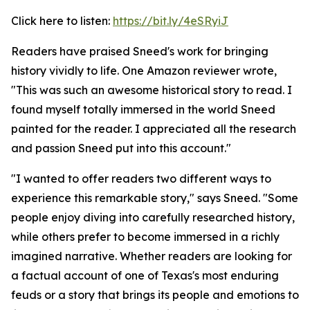
Click here to listen:
https://bit.ly/4eSRyiJ
Readers have praised Sneed's work for bringing
history vividly to life. One Amazon reviewer wrote,
"This was such an awesome historical story to read. I
found myself totally immersed in the world Sneed
painted for the reader. I appreciated all the research
and passion Sneed put into this account."
"I wanted to offer readers two different ways to
experience this remarkable story," says Sneed. "Some
people enjoy diving into carefully researched history,
while others prefer to become immersed in a richly
imagined narrative. Whether readers are looking for
a factual account of one of Texas's most enduring
feuds or a story that brings its people and emotions to