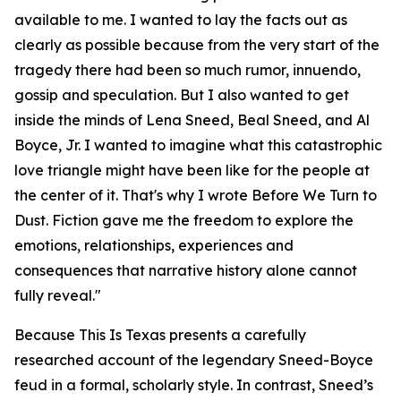
available to me. I wanted to lay the facts out as
clearly as possible because from the very start of the
tragedy there had been so much rumor, innuendo,
gossip and speculation. But I also wanted to get
inside the minds of Lena Sneed, Beal Sneed, and Al
Boyce, Jr. I wanted to imagine what this catastrophic
love triangle might have been like for the people at
the center of it. That's why I wrote Before We Turn to
Dust. Fiction gave me the freedom to explore the
emotions, relationships, experiences and
consequences that narrative history alone cannot
fully reveal."
Because This Is Texas presents a carefully
researched account of the legendary Sneed-Boyce
feud in a formal, scholarly style. In contrast, Sneed’s