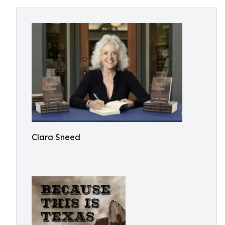
Clara Sneed