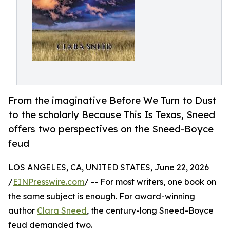
From the imaginative Before We Turn to Dust
to the scholarly Because This Is Texas, Sneed
offers two perspectives on the Sneed-Boyce
feud
LOS ANGELES, CA, UNITED STATES, June 22, 2026
/
EINPresswire.com
/ -- For most writers, one book on
the same subject is enough. For award-winning
author
Clara Sneed
, the century-long Sneed-Boyce
feud demanded two.