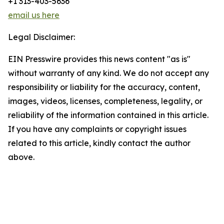
+1 313-403-5636
email us here
Legal Disclaimer:
EIN Presswire provides this news content "as is"
without warranty of any kind. We do not accept any
responsibility or liability for the accuracy, content,
images, videos, licenses, completeness, legality, or
reliability of the information contained in this article.
If you have any complaints or copyright issues
related to this article, kindly contact the author
above.