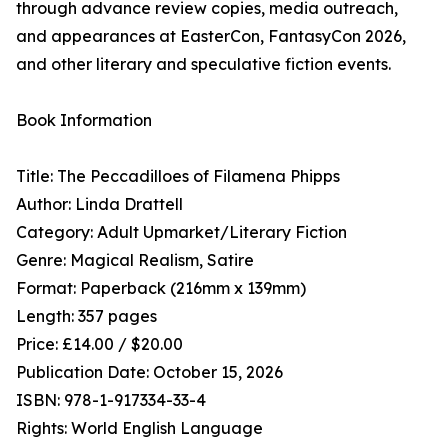
through advance review copies, media outreach,
and appearances at EasterCon, FantasyCon 2026,
and other literary and speculative fiction events.
Book Information
Title: The Peccadilloes of Filamena Phipps
Author: Linda Drattell
Category: Adult Upmarket/Literary Fiction
Genre: Magical Realism, Satire
Format: Paperback (216mm x 139mm)
Length: 357 pages
Price: £14.00 / $20.00
Publication Date: October 15, 2026
ISBN: 978-1-917334-33-4
Rights: World English Language