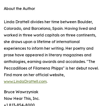
About the Author
Linda Drattell divides her time between Boulder,
Colorado, and Barcelona, Spain. Having lived and
worked in three world capitals on three continents,
she draws upon a lifetime of international
experiences to inform her writing. Her poetry and
prose have appeared in literary magazines and
anthologies, earning awards and accolades. "The
Peccadilloes of Filamena Phipps" is her debut novel.
Find more on her official website,
www.LindaDrattell.com
.
Bruce Wawrzyniak
Now Hear This, Inc.
+1 813-854-8000