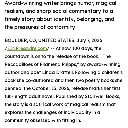
Award-winning writer brings humor, magical
realism, and sharp social commentary to a
timely story about identity, belonging, and
the pressures of conformity
BOULDER, CO, UNITED STATES, July 7, 2026
/
EINPresswire.com
/ -- At now 100 days, the
countdown is on to the release of the book, "The
Peccadilloes of Filamena Phipps," by award-winning
author and poet Linda Drattell. Following a children’s
book she co-authored and then two poetry books she
penned, the October 15, 2026, release marks her first
full-length adult novel. Published by Stairwell Books,
the story is a satirical work of magical realism that
explores the challenges of individuality in a
community obsessed with fitting in.