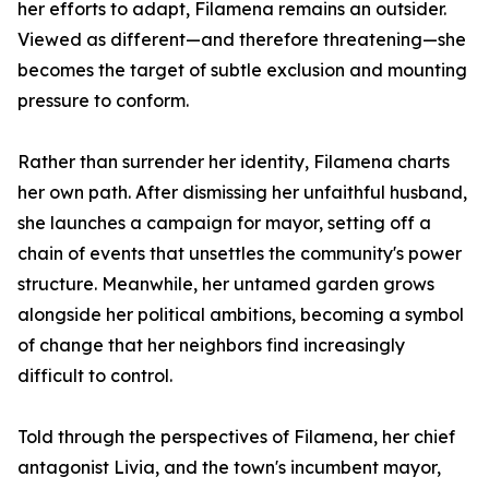
her efforts to adapt, Filamena remains an outsider.
Viewed as different—and therefore threatening—she
becomes the target of subtle exclusion and mounting
pressure to conform.
Rather than surrender her identity, Filamena charts
her own path. After dismissing her unfaithful husband,
she launches a campaign for mayor, setting off a
chain of events that unsettles the community's power
structure. Meanwhile, her untamed garden grows
alongside her political ambitions, becoming a symbol
of change that her neighbors find increasingly
difficult to control.
Told through the perspectives of Filamena, her chief
antagonist Livia, and the town's incumbent mayor,