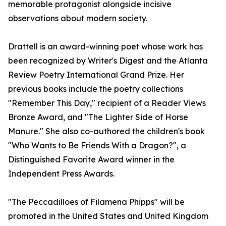
memorable protagonist alongside incisive
observations about modern society.
Drattell is an award-winning poet whose work has
been recognized by Writer's Digest and the Atlanta
Review Poetry International Grand Prize. Her
previous books include the poetry collections
"Remember This Day," recipient of a Reader Views
Bronze Award, and "The Lighter Side of Horse
Manure." She also co-authored the children's book
"Who Wants to Be Friends With a Dragon?", a
Distinguished Favorite Award winner in the
Independent Press Awards.
"The Peccadilloes of Filamena Phipps" will be
promoted in the United States and United Kingdom