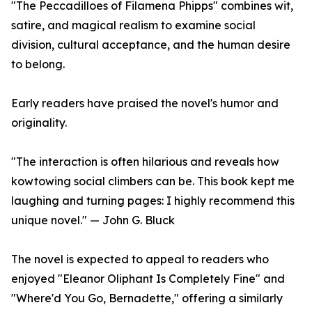
"The Peccadilloes of Filamena Phipps" combines wit,
satire, and magical realism to examine social
division, cultural acceptance, and the human desire
to belong.
Early readers have praised the novel's humor and
originality.
"The interaction is often hilarious and reveals how
kowtowing social climbers can be. This book kept me
laughing and turning pages: I highly recommend this
unique novel." — John G. Bluck
The novel is expected to appeal to readers who
enjoyed "Eleanor Oliphant Is Completely Fine" and
"Where'd You Go, Bernadette," offering a similarly