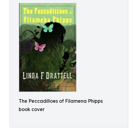
The Peccadilloes of Filamena Phipps
book cover