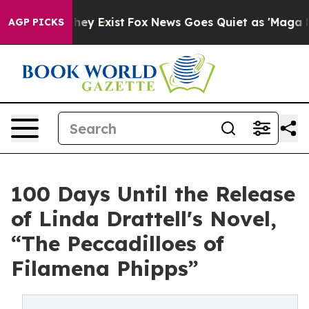
 Proof They Exist
Fox News Goes Quiet as 'Maga Media 
AGP PICKS
100 Days Until the Release
of Linda Drattell's Novel,
“The Peccadilloes of
Filamena Phipps”