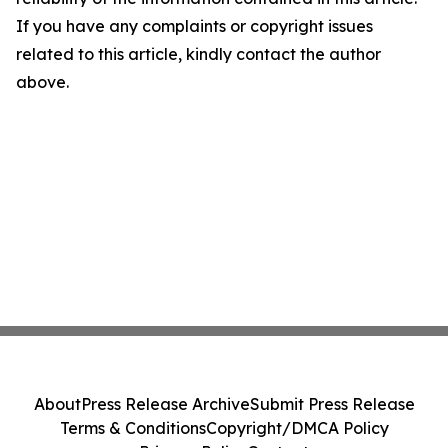
If you have any complaints or copyright issues
related to this article, kindly contact the author
above.
About
Press Release Archive
Submit Press Release
Terms & Conditions
Copyright/DMCA Policy