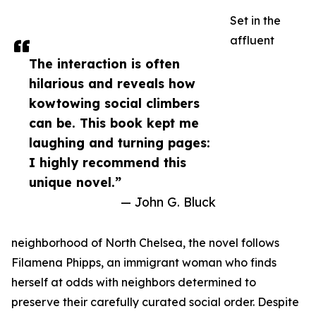
Set in the
affluent
The interaction is often
hilarious and reveals how
kowtowing social climbers
can be. This book kept me
laughing and turning pages:
I highly recommend this
unique novel.”
— John G. Bluck
neighborhood of North Chelsea, the novel follows
Filamena Phipps, an immigrant woman who finds
herself at odds with neighbors determined to
preserve their carefully curated social order. Despite