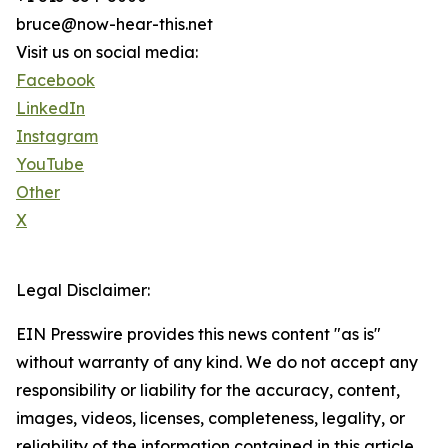
bruce@now-hear-this.net
Visit us on social media:
Facebook
LinkedIn
Instagram
YouTube
Other
X
Legal Disclaimer:
EIN Presswire provides this news content "as is"
without warranty of any kind. We do not accept any
responsibility or liability for the accuracy, content,
images, videos, licenses, completeness, legality, or
reliability of the information contained in this article.