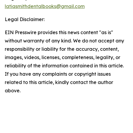
latiasmithdentalbooks@gmail.com
Legal Disclaimer:
EIN Presswire provides this news content "as is"
without warranty of any kind. We do not accept any
responsibility or liability for the accuracy, content,
images, videos, licenses, completeness, legality, or
reliability of the information contained in this article.
If you have any complaints or copyright issues
related to this article, kindly contact the author
above.