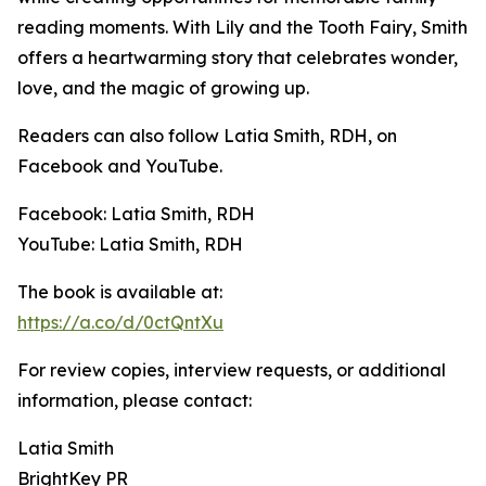
reading moments. With Lily and the Tooth Fairy, Smith
offers a heartwarming story that celebrates wonder,
love, and the magic of growing up.
Readers can also follow Latia Smith, RDH, on
Facebook and YouTube.
Facebook: Latia Smith, RDH
YouTube: Latia Smith, RDH
The book is available at:
https://a.co/d/0ctQntXu
For review copies, interview requests, or additional
information, please contact:
Latia Smith
BrightKey PR