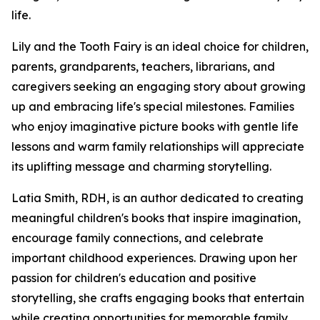
life.
Lily and the Tooth Fairy is an ideal choice for children,
parents, grandparents, teachers, librarians, and
caregivers seeking an engaging story about growing
up and embracing life's special milestones. Families
who enjoy imaginative picture books with gentle life
lessons and warm family relationships will appreciate
its uplifting message and charming storytelling.
Latia Smith, RDH, is an author dedicated to creating
meaningful children's books that inspire imagination,
encourage family connections, and celebrate
important childhood experiences. Drawing upon her
passion for children's education and positive
storytelling, she crafts engaging books that entertain
while creating opportunities for memorable family