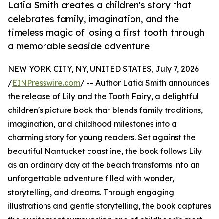
Latia Smith creates a children's story that
celebrates family, imagination, and the
timeless magic of losing a first tooth through
a memorable seaside adventure
NEW YORK CITY, NY, UNITED STATES, July 7, 2026
/
EINPresswire.com
/ -- Author Latia Smith announces
the release of Lily and the Tooth Fairy, a delightful
children's picture book that blends family traditions,
imagination, and childhood milestones into a
charming story for young readers. Set against the
beautiful Nantucket coastline, the book follows Lily
as an ordinary day at the beach transforms into an
unforgettable adventure filled with wonder,
storytelling, and dreams. Through engaging
illustrations and gentle storytelling, the book captures