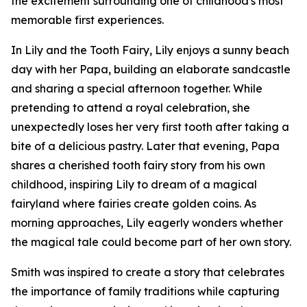
the excitement surrounding one of childhood's most
memorable first experiences.
In Lily and the Tooth Fairy, Lily enjoys a sunny beach
day with her Papa, building an elaborate sandcastle
and sharing a special afternoon together. While
pretending to attend a royal celebration, she
unexpectedly loses her very first tooth after taking a
bite of a delicious pastry. Later that evening, Papa
shares a cherished tooth fairy story from his own
childhood, inspiring Lily to dream of a magical
fairyland where fairies create golden coins. As
morning approaches, Lily eagerly wonders whether
the magical tale could become part of her own story.
Smith was inspired to create a story that celebrates
the importance of family traditions while capturing