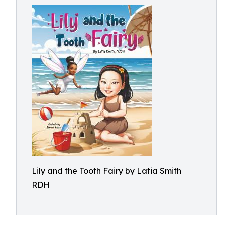
Lily and the Tooth Fairy by Latia Smith
RDH