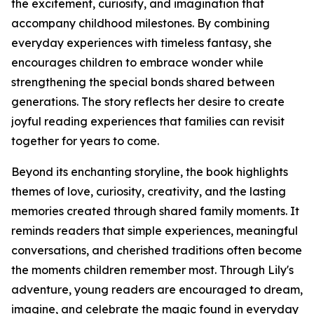
the excitement, curiosity, and imagination that
accompany childhood milestones. By combining
everyday experiences with timeless fantasy, she
encourages children to embrace wonder while
strengthening the special bonds shared between
generations. The story reflects her desire to create
joyful reading experiences that families can revisit
together for years to come.
Beyond its enchanting storyline, the book highlights
themes of love, curiosity, creativity, and the lasting
memories created through shared family moments. It
reminds readers that simple experiences, meaningful
conversations, and cherished traditions often become
the moments children remember most. Through Lily's
adventure, young readers are encouraged to dream,
imagine, and celebrate the magic found in everyday