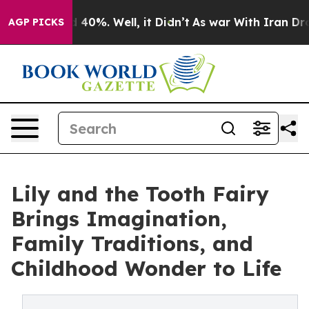
Around 40%. Well, it Didn’t
As war With Iran Drove o
AGP PICKS
Lily and the Tooth Fairy
Brings Imagination,
Family Traditions, and
Childhood Wonder to Life