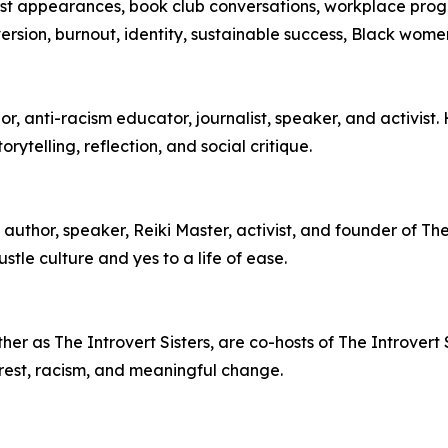
cast appearances, book club conversations, workplace pro
oversion, burnout, identity, sustainable success, Black wom
, anti-racism educator, journalist, speaker, and activist.
ytelling, reflection, and social critique.
author, speaker, Reiki Master, activist, and founder of T
stle culture and yes to a life of ease.
r as The Introvert Sisters, are co-hosts of The Introvert S
ty, rest, racism, and meaningful change.