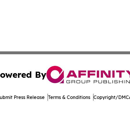
owered By
ubmit Press Release
Terms & Conditions
Copyright/DMCA
s Inc. dba Affinity Group Publishing & Book World Gazette
Cookie Settings / Your Privacy Choices