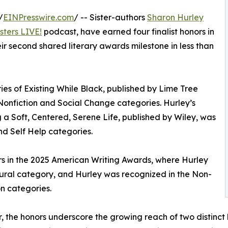
/
EINPresswire.com
/ -- Sister-authors
Sharon Hurley
sters LIVE!
podcast, have earned four finalist honors in
r second shared literary awards milestone in less than
ries of Existing While Black, published by Lime Tree
 Nonfiction and Social Change categories. Hurley’s
a Soft, Centered, Serene Life, published by Wiley, was
and Self Help categories.
nors in the 2025 American Writing Awards, where Hurley
ltural category, and Hurley was recognized in the Non-
n categories.
, the honors underscore the growing reach of two distinct