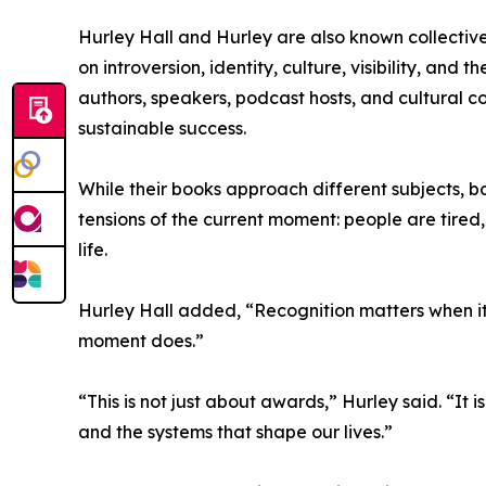
Hurley Hall and Hurley are also known collectivel
on introversion, identity, culture, visibility, a
authors, speakers, podcast hosts, and cultural 
sustainable success.
While their books approach different subjects, b
tensions of the current moment: people are tired
life.
Hurley Hall added, “Recognition matters when it
moment does.”
“This is not just about awards,” Hurley said. “It i
and the systems that shape our lives.”