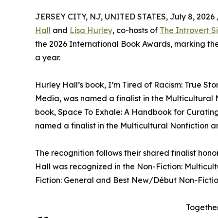
JERSEY CITY, NJ, UNITED STATES, July 8, 2026 
Hall
and
Lisa Hurley
, co-hosts of
The Introvert Si
the 2026 International Book Awards, marking thei
a year.
Hurley Hall’s book, I’m Tired of Racism: True Sto
Media, was named a finalist in the Multicultural
book, Space To Exhale: A Handbook for Curating 
named a finalist in the Multicultural Nonfiction 
The recognition follows their shared finalist ho
Hall was recognized in the Non-Fiction: Multicu
Fiction: General and Best New/Début Non-Fictio
Together