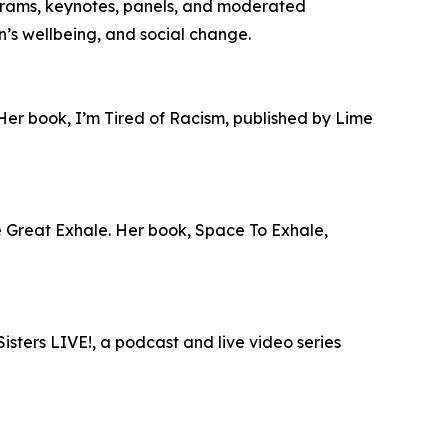
grams, keynotes, panels, and moderated
en’s wellbeing, and social change.
 Her book, I’m Tired of Racism, published by Lime
he Great Exhale. Her book, Space To Exhale,
isters LIVE!, a podcast and live video series