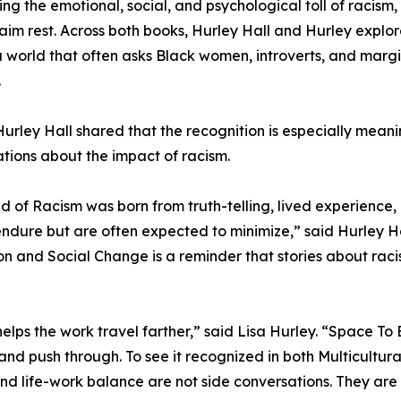
ing the emotional, social, and psychological toll of racism, 
aim rest. Across both books, Hurley Hall and Hurley explore 
 a world that often asks Black women, introverts, and marg
.
urley Hall shared that the recognition is especially mean
tions about the impact of racism.
ed of Racism was born from truth-telling, lived experienc
ndure but are often expected to minimize,” said Hurley Hal
on and Social Change is a reminder that stories about racism
helps the work travel farther,” said Lisa Hurley. “Space T
nd push through. To see it recognized in both Multicultura
 and life-work balance are not side conversations. They are