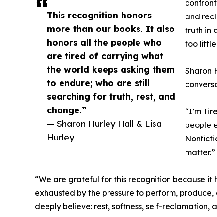
confront
This recognition honors
and recl
more than our books. It also
truth in
honors all the people who
too little
are tired of carrying what
the world keeps asking them
Sharon H
to endure; who are still
conversa
searching for truth, rest, and
change.”
“I’m Tir
— Sharon Hurley Hall & Lisa
people e
Hurley
Nonficti
matter.”
“We are grateful for this recognition because it 
exhausted by the pressure to perform, produce, a
deeply believe: rest, softness, self-reclamation,