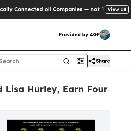
nnected oil Companies — not Taxpayers — the Cha
View all
Provided by AGP
Share
d Lisa Hurley, Earn Four