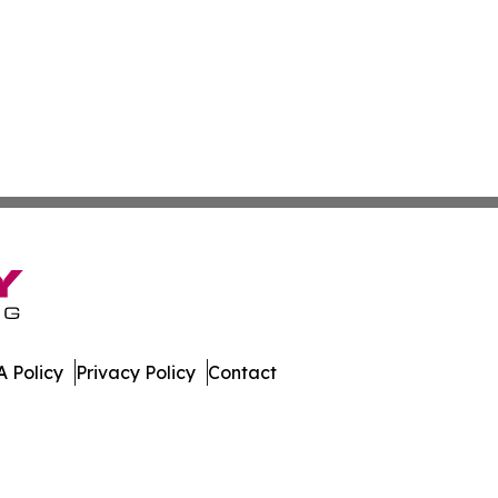
 Policy
Privacy Policy
Contact
. All Rights Reserved.