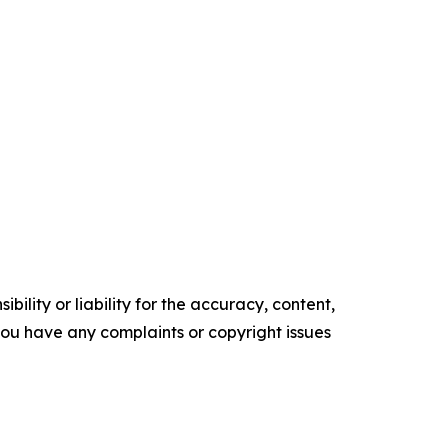
ility or liability for the accuracy, content,
f you have any complaints or copyright issues