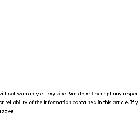
without warranty of any kind. We do not accept any responsib
r reliability of the information contained in this article. I
 above.