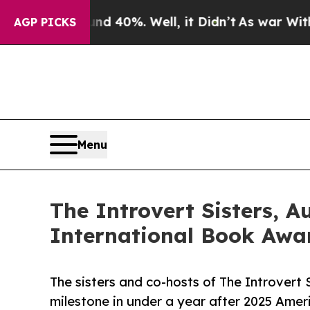
round 40%. Well, it Didn’t
As war With Iran Dro
AGP PICKS
Menu
The Introvert Sisters, 
International Book Awar
The sisters and co-hosts of The Introvert 
milestone in under a year after 2025 Amer