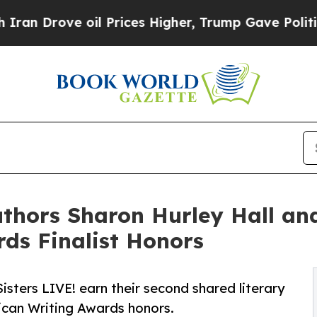
ve oil Prices Higher, Trump Gave Politically Co
Authors Sharon Hurley Hall an
ds Finalist Honors
Sisters LIVE! earn their second shared literary
ican Writing Awards honors.