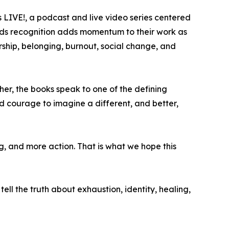
rs LIVE!, a podcast and live video series centered
awards recognition adds momentum to their work as
ship, belonging, burnout, social change, and
her, the books speak to one of the defining
d courage to imagine a different, and better,
, and more action. That is what we hope this
 tell the truth about exhaustion, identity, healing,