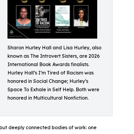
Sharon Hurley Hall and Lisa Hurley, also
known as The Introvert Sisters, are 2026
International Book Awards finalists.
Hurley Hall’s I’m Tired of Racism was
honored in Social Change; Hurley’s
Space To Exhale in Self Help. Both were
honored in Multicultural Nonfiction.
 but deeply connected bodies of work: one