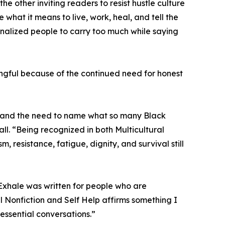
the other inviting readers to resist hustle culture
what it means to live, work, heal, and tell the
inalized people to carry too much while saying
ingful because of the continued need for honest
e, and the need to name what so many Black
l. “Being recognized in both Multicultural
, resistance, fatigue, dignity, and survival still
o Exhale was written for people who are
l Nonfiction and Self Help affirms something I
 essential conversations.”