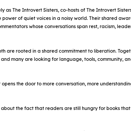
y as The Introvert Sisters, co-hosts of The Introvert Siste
nd the power of quiet voices in a noisy world. Their shared 
commentators whose conversations span rest, racism, leader
oth are rooted in a shared commitment to liberation. Toget
, and many are looking for language, tools, community, an
 opens the door to more conversation, more understanding
s about the fact that readers are still hungry for books that