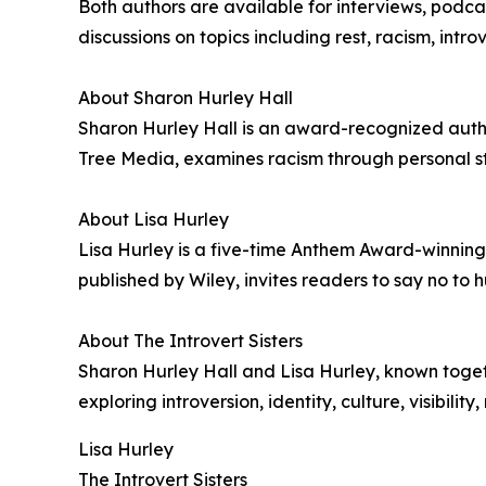
Both authors are available for interviews, pod
discussions on topics including rest, racism, intr
About Sharon Hurley Hall
Sharon Hurley Hall is an award-recognized author
Tree Media, examines racism through personal stor
About Lisa Hurley
Lisa Hurley is a five-time Anthem Award-winning 
published by Wiley, invites readers to say no to hu
About The Introvert Sisters
Sharon Hurley Hall and Lisa Hurley, known togethe
exploring introversion, identity, culture, visibili
Lisa Hurley
The Introvert Sisters