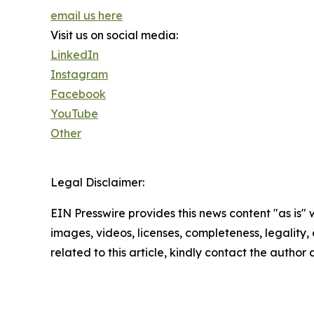
email us here
Visit us on social media:
LinkedIn
Instagram
Facebook
YouTube
Other
Legal Disclaimer:
EIN Presswire provides this news content "as is" 
images, videos, licenses, completeness, legality, o
related to this article, kindly contact the author