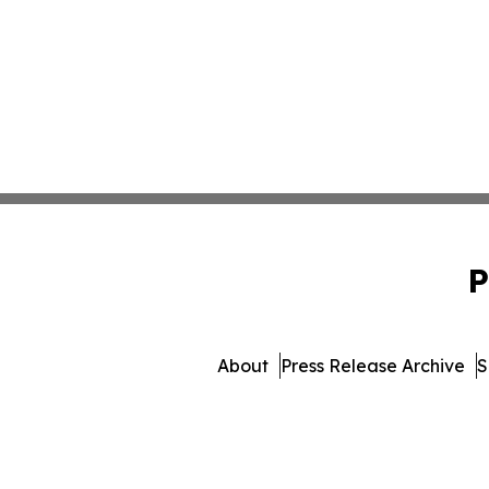
P
About
Press Release Archive
S
© 1995-2026 Newsmatic